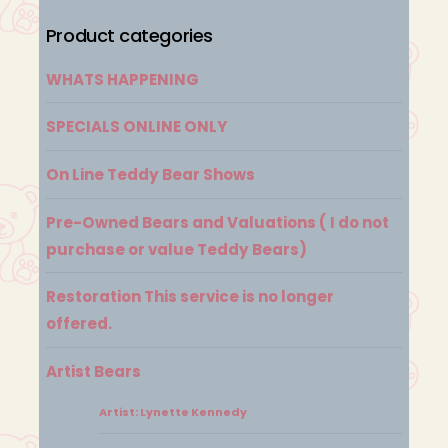
Product categories
WHATS HAPPENING
SPECIALS ONLINE ONLY
On Line Teddy Bear Shows
Pre-Owned Bears and Valuations ( I do not
purchase or value Teddy Bears)
Restoration This service is no longer
offered.
Artist Bears
Artist: Lynette Kennedy