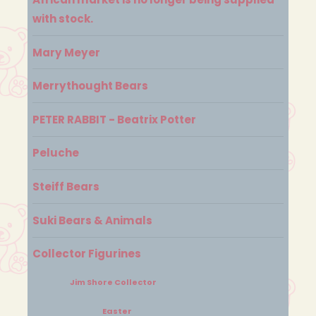
with stock.
Mary Meyer
Merrythought Bears
PETER RABBIT - Beatrix Potter
Peluche
Steiff Bears
Suki Bears & Animals
Collector Figurines
Jim Shore Collector
Easter