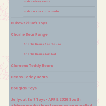
Artist: Nicky Bears
Artist: Irene Rantsimele
Bukowski Soft Toys
Charlie Bear Range
Charlie Bears Bearhouse
Charlie Bears Jointed
Clemens Teddy Bears
Deans Teddy Bears
Douglas Toys
Jellycat Soft Toys- APRIL 2026 South
African market is no longer being supplied