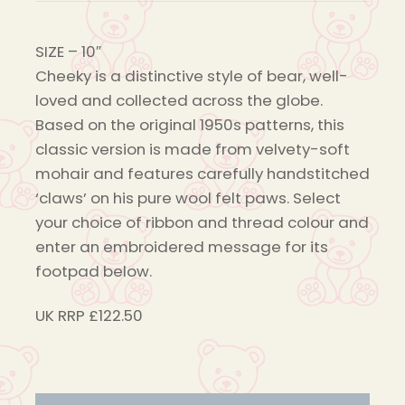
SIZE
– 10″
Cheeky is a distinctive style of bear, well-
loved and collected across the globe.
Based on the original 1950s patterns, this
classic version is made from velvety-soft
mohair and features carefully handstitched
‘claws’ on his pure wool felt paws. Select
your choice of ribbon and thread colour and
enter an embroidered message for its
footpad below.
UK RRP £122.50