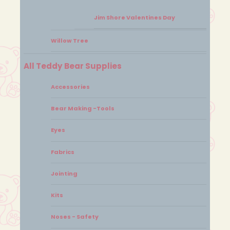
Jim Shore Valentines Day
Willow Tree
All Teddy Bear Supplies
Accessories
Bear Making -Tools
Eyes
Fabrics
Jointing
Kits
Noses - Safety