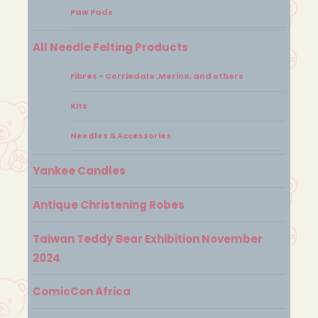
Paw Pads
All Needle Felting Products
Fibres - Corriedale ,Merino, and others
Kits
Needles & Accessories
Yankee Candles
Antique Christening Robes
Taiwan Teddy Bear Exhibition November
2024
ComicCon Africa