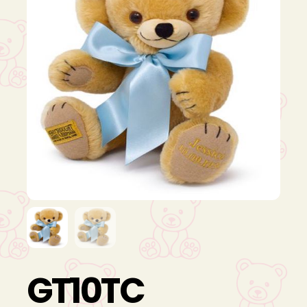
GT10TC