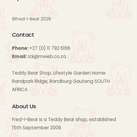
©Fred-I-Bear 2026
Contact
Phone:
+27 (0) 11 792 6166
Email:
lck@mweb.co.za
Teddy Bear Shop, Lifestyle Garden Home
Randpark Ridge, Randburg Gauteng SOUTH
AFRICA
About Us
Fred-I-Bear is a Teddy Bear shop, established
15th September 2009.