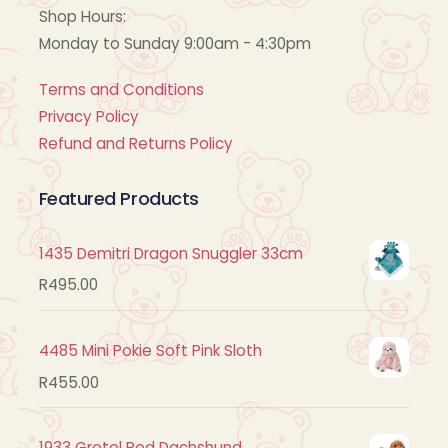
Shop Hours:
Monday to Sunday 9:00am - 4:30pm
Terms and Conditions
Privacy Policy
Refund and Returns Policy
Featured Products
1435 Demitri Dragon Snuggler 33cm
R
495.00
4485 Mini Pokie Soft Pink Sloth
R
455.00
1933 Gretel Red Dachshund