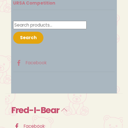
URSA Competition
Search
for:
Search
Facebook
Fred-I-Bear
Back
To
Top
Facebook