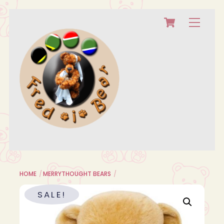
Cart
Skip
Menu
to
content
HOME
MERRYTHOUGHT BEARS
SALE!