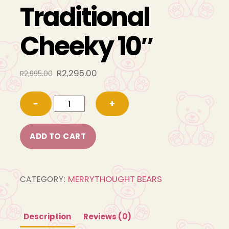
Traditional
Cheeky 10″
Original
Current
R
2,295.00
R
2,995.00
price
price
GT10TC
was:
is:
−
+
R2,995.00.
R2,295.00.
Traditional
Cheeky
ADD TO CART
10"
quantity
MERRYTHOUGHT BEARS
CATEGORY:
Description
Reviews (0)