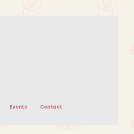
Events
Contact