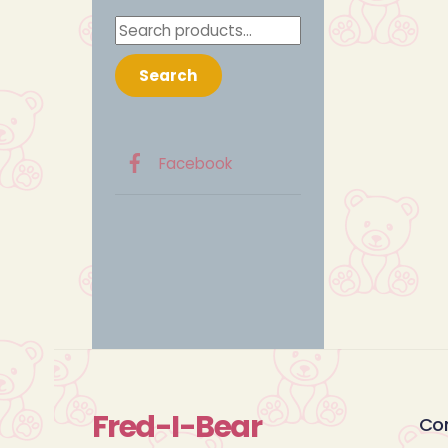
Search
for:
Search
Facebook
Fred-I-Bear
Co