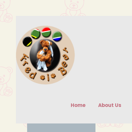
Skip
to
content
Home
About Us