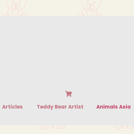
Cart
Articles
Teddy Bear Artist
Animals Asia