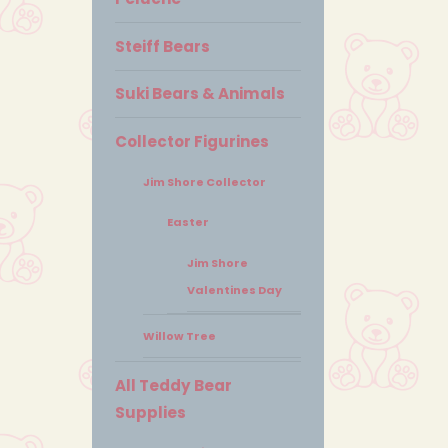
Steiff Bears
Suki Bears & Animals
Collector Figurines
Jim Shore Collector
Easter
Jim Shore
Valentines Day
Willow Tree
All Teddy Bear
Supplies