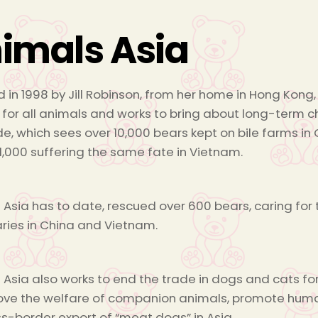
imals Asia
 in 1998 by Jill Robinson, from her home in Hong Ko
 for all animals and works to bring about long-term 
de, which sees over 10,000 bears kept on bile farms in C
1,000 suffering the same fate in Vietnam.
 Asia has to date, rescued over 600 bears, caring fo
ries in China and Vietnam.
 Asia also works to end the trade in dogs and cats fo
ove the welfare of companion animals, promote hu
ss-border export of “meat dogs” in Asia.