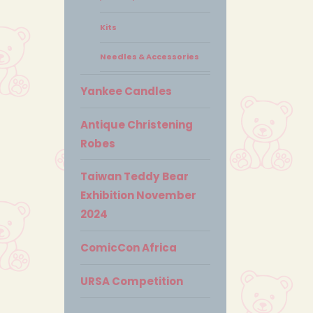
Kits
Needles & Accessories
Yankee Candles
Antique Christening
Robes
Taiwan Teddy Bear
Exhibition November
2024
ComicCon Africa
URSA Competition