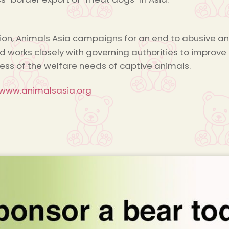
tion, Animals Asia campaigns for an end to abusive ani
nd works closely with governing authorities to impr
ss of the welfare needs of captive animals.
/www.animalsasia.org