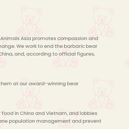
ng, Animals Asia promotes compassion and
change. We work to end the barbaric bear
hina, and, according to official figures,
r them at our award-winning bear
r food in China and Vietnam, and lobbies
mane population management and prevent