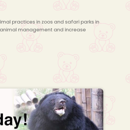
mal practices in zoos and safari parks in
ove animal management and increase