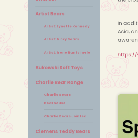
Artist Bears
In addi
Artist: Lynette Kennedy
Asia, a
awarene
Artist: Nicky Bears
Artist: Irene Rantsimele
https:/
Bukowski Soft Toys
Charlie Bear Range
Charlie Bears
Bearhouse
Charlie Bears Jointed
Clemens Teddy Bears