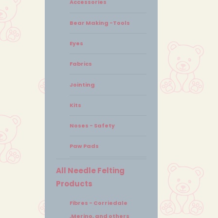
Accessories
Bear Making -Tools
Eyes
Fabrics
Jointing
Kits
Noses - Safety
Paw Pads
All Needle Felting
Products
Fibres - Corriedale
,Merino, and others