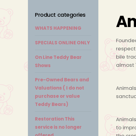
An
Product categories
WHATS HAPPENING
Founded
SPECIALS ONLINE ONLY
respect
bile tra
On Line Teddy Bear
almost 
Shows
Pre-Owned Bears and
Animals
Valuations ( I do not
sanctua
purchase or value
Teddy Bears)
Animals
Restoration This
to impr
service is no longer
the cro
offered.