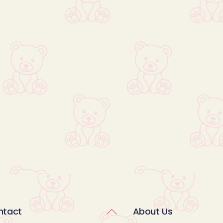
Back
ntact
About Us