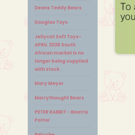
Deans Teddy Bears
Douglas Toys
Jellycat Soft Toys-
APRIL 2026 South
African market is no
longer being supplied
with stock.
Mary Meyer
Merrythought Bears
PETER RABBIT - Beatrix
Potter
Peluche