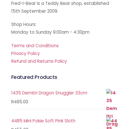
Fred-I-Bear is a Teddy Bear shop, established
15th September 2009.
Shop Hours:
Monday to Sunday 9:00am - 4:30pm
Terms and Conditions
Privacy Policy
Refund and Returns Policy
Featured Products
1435 Demitri Dragon Snuggler 33cm
R
495.00
4485 Mini Pokie Soft Pink Sloth