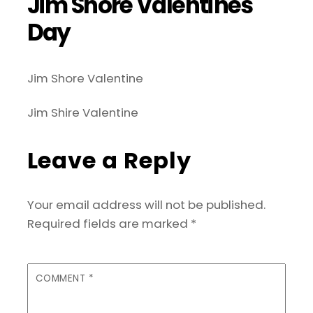
Jim Shore Valentines
Day
Jim Shore Valentine
Jim Shire Valentine
Leave a Reply
Your email address will not be published.
Required fields are marked
*
COMMENT
*