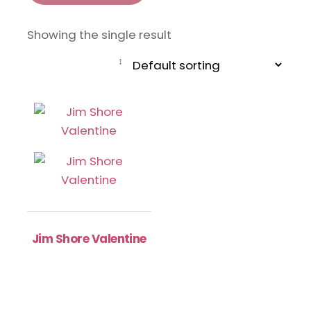
Showing the single result
Jim Shore Valentine