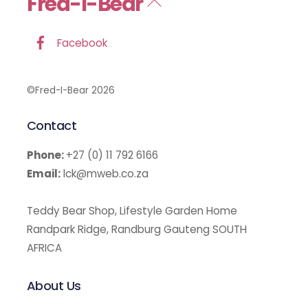
Fred-I-Bear
Back
To
Top
Facebook
©Fred-I-Bear 2026
Contact
Phone:
+27 (0) 11 792 6166
Email:
lck@mweb.co.za
Teddy Bear Shop, Lifestyle Garden Home
Randpark Ridge, Randburg Gauteng SOUTH
AFRICA
About Us