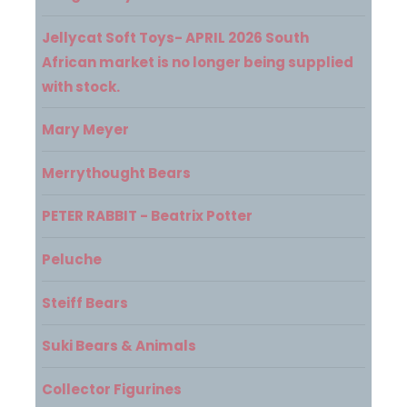
Jellycat Soft Toys- APRIL 2026 South
African market is no longer being supplied
with stock.
Mary Meyer
Merrythought Bears
PETER RABBIT - Beatrix Potter
Peluche
Steiff Bears
Suki Bears & Animals
Collector Figurines