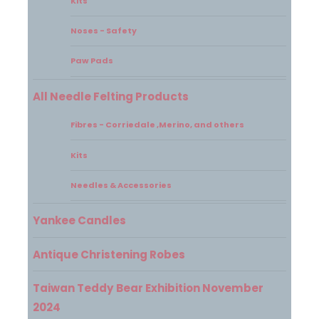
Kits
Noses - Safety
Paw Pads
All Needle Felting Products
Fibres - Corriedale ,Merino, and others
Kits
Needles & Accessories
Yankee Candles
Antique Christening Robes
Taiwan Teddy Bear Exhibition November
2024