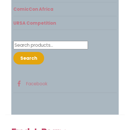
ComicCon Africa
URSA Competition
Search
for:
Search
Facebook