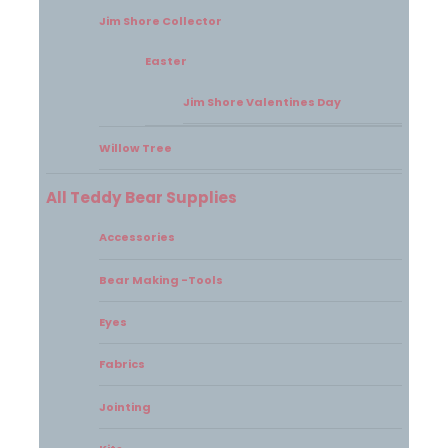
Jim Shore Collector
Easter
Jim Shore Valentines Day
Willow Tree
All Teddy Bear Supplies
Accessories
Bear Making -Tools
Eyes
Fabrics
Jointing