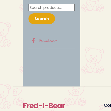
Search
for:
Search
Facebook
Fred-I-Bear
Co