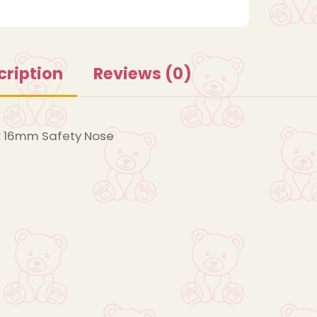
cription
Reviews (0)
 16mm Safety Nose