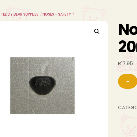
 TEDDY BEAR SUPPLIES
NOSES - SAFETY
No
2
R
17.95
−
CATEG