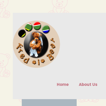
Skip
to
content
Home
About Us