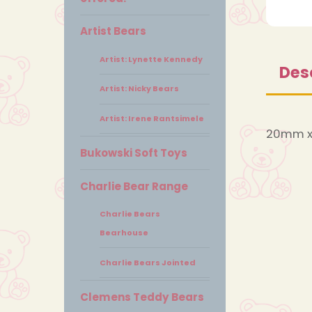
Artist Bears
Artist: Lynette Kennedy
Des
Artist: Nicky Bears
Artist: Irene Rantsimele
20mm x
Bukowski Soft Toys
Charlie Bear Range
Charlie Bears
Bearhouse
Charlie Bears Jointed
Clemens Teddy Bears