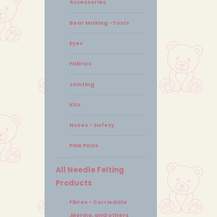
Accessories
Bear Making -Tools
Eyes
Fabrics
Jointing
Kits
Noses - Safety
Paw Pads
All Needle Felting
Products
Fibres - Corriedale
,Merino, and others