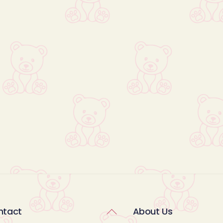
Back
ntact
About Us