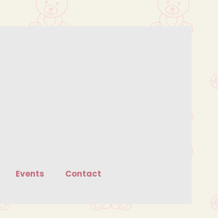
Events
Contact