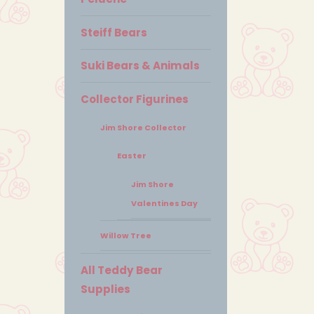
Steiff Bears
Suki Bears & Animals
Collector Figurines
Jim Shore Collector
Easter
Jim Shore
Valentines Day
Willow Tree
All Teddy Bear
Supplies