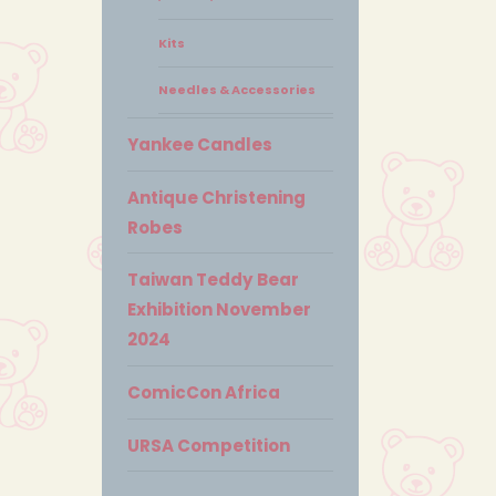
Kits
Needles & Accessories
Yankee Candles
Antique Christening
Robes
Taiwan Teddy Bear
Exhibition November
2024
ComicCon Africa
URSA Competition