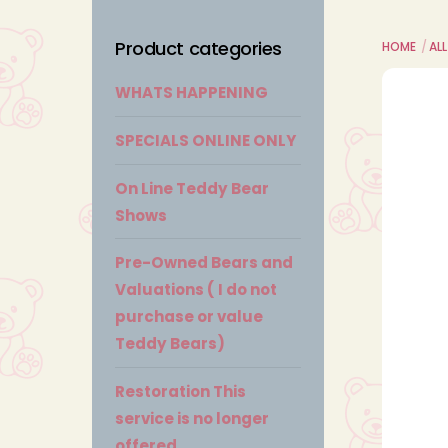
Product categories
HOME
ALL
WHATS HAPPENING
SPECIALS ONLINE ONLY
On Line Teddy Bear
Shows
Pre-Owned Bears and
Valuations ( I do not
purchase or value
Teddy Bears)
Restoration This
service is no longer
offered.