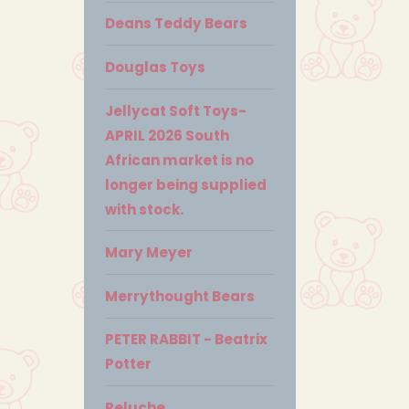
Deans Teddy Bears
Douglas Toys
Jellycat Soft Toys-
APRIL 2026 South
African market is no
longer being supplied
with stock.
Mary Meyer
Merrythought Bears
PETER RABBIT - Beatrix
Potter
Peluche