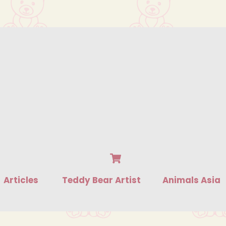
Cart
Articles
Teddy Bear Artist
Animals Asia