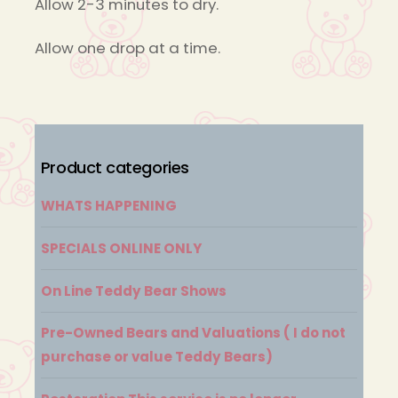
Allow 2-3 minutes to dry.
Allow one drop at a time.
Product categories
WHATS HAPPENING
SPECIALS ONLINE ONLY
On Line Teddy Bear Shows
Pre-Owned Bears and Valuations ( I do not
purchase or value Teddy Bears)