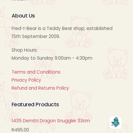
About Us
Fred-I-Bear is a Teddy Bear shop, established
15th September 2009.
Shop Hours:
Monday to Sunday 9:00am - 4:30pm
Terms and Conditions
Privacy Policy
Refund and Returns Policy
Featured Products
1435 Demitri Dragon Snuggler 33cm
R
495.00