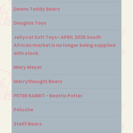
Deans Teddy Bears
Douglas Toys
Jellycat Soft Toys- APRIL 2026 South
African market is no longer being supplied
with stock.
Mary Meyer
Merrythought Bears
PETER RABBIT - Beatrix Potter
Peluche
Steiff Bears