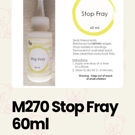
M270 Stop Fray
60ml