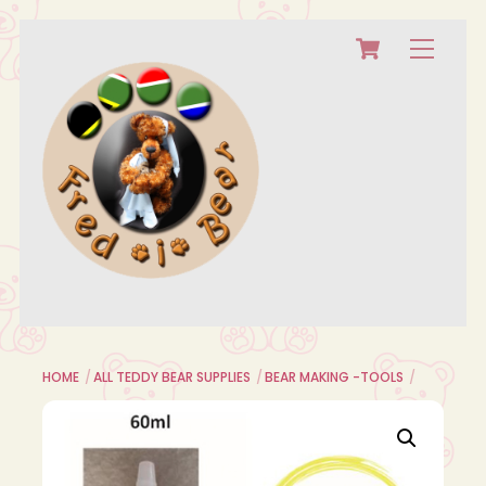
Cart
Skip
Menu
to
content
HOME
ALL TEDDY BEAR SUPPLIES
BEAR MAKING -TOOLS