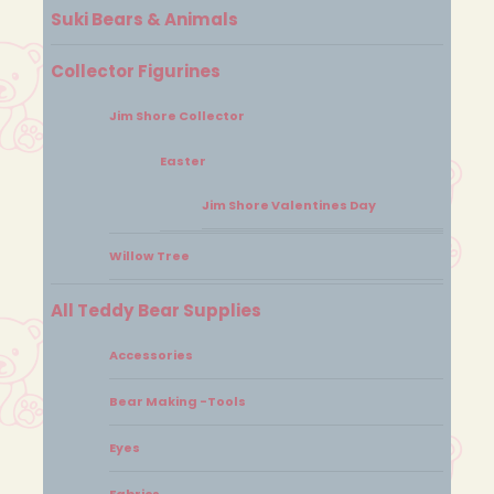
Suki Bears & Animals
Collector Figurines
Jim Shore Collector
Easter
Jim Shore Valentines Day
Willow Tree
All Teddy Bear Supplies
Accessories
Bear Making -Tools
Eyes