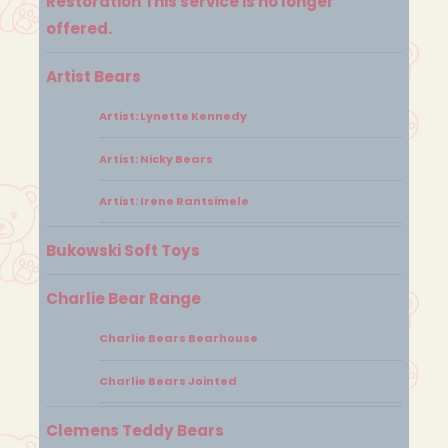
Restoration This service is no longer
offered.
Artist Bears
Artist: Lynette Kennedy
Artist: Nicky Bears
Artist: Irene Rantsimele
Bukowski Soft Toys
Charlie Bear Range
Charlie Bears Bearhouse
Charlie Bears Jointed
Clemens Teddy Bears