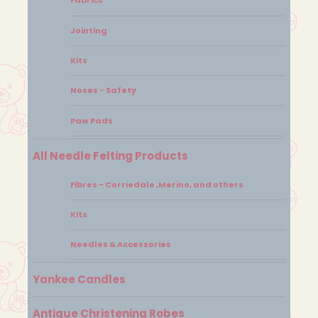
Fabrics
Jointing
Kits
Noses - Safety
Paw Pads
All Needle Felting Products
Fibres - Corriedale ,Merino, and others
Kits
Needles & Accessories
Yankee Candles
Antique Christening Robes