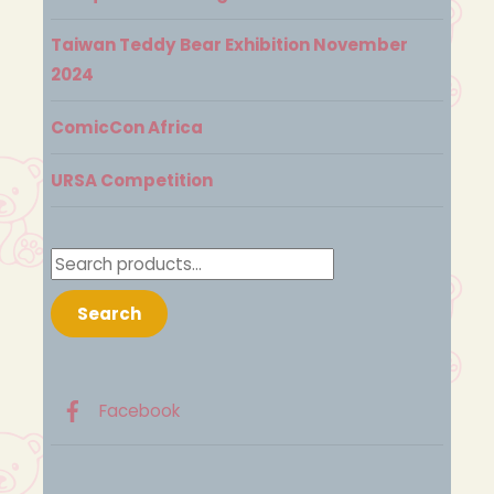
Taiwan Teddy Bear Exhibition November
2024
ComicCon Africa
URSA Competition
Search
for:
Search
Facebook