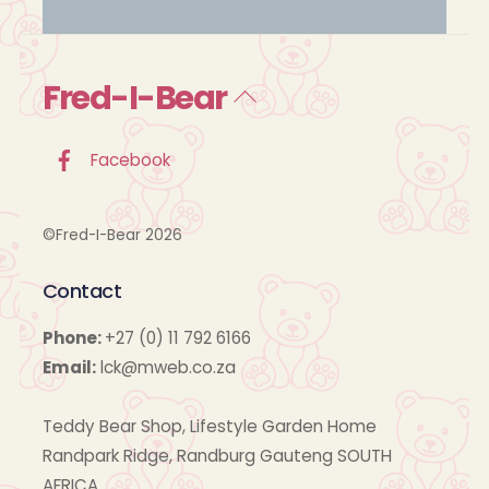
Fred-I-Bear
Back
To
Top
Facebook
©Fred-I-Bear 2026
Contact
Phone:
+27 (0) 11 792 6166
Email:
lck@mweb.co.za
Teddy Bear Shop, Lifestyle Garden Home
Randpark Ridge, Randburg Gauteng SOUTH
AFRICA