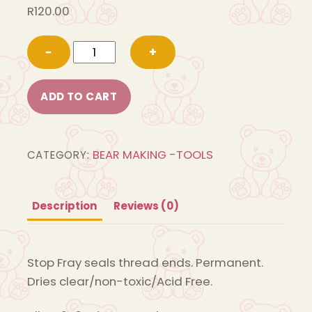
R
120.00
M270
−
+
Stop
Fray
ADD TO CART
60ml
quantity
BEAR MAKING -TOOLS
CATEGORY:
Description
Reviews (0)
Stop Fray seals thread ends. Permanent.
Dries clear/non-toxic/Acid Free.