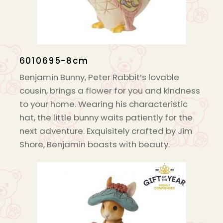
6010695-8cm
Benjamin Bunny, Peter Rabbit’s lovable
cousin, brings a flower for you and kindness
to your home. Wearing his characteristic
hat, the little bunny waits patiently for the
next adventure. Exquisitely crafted by Jim
Shore, Benjamin boasts with beauty.