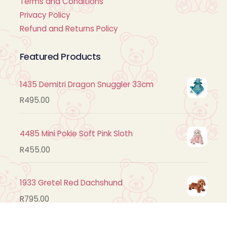
Terms and Conditions
Privacy Policy
Refund and Returns Policy
Featured Products
1435 Demitri Dragon Snuggler 33cm
R
495.00
4485 Mini Pokie Soft Pink Sloth
R
455.00
1933 Gretel Red Dachshund
R
795.00