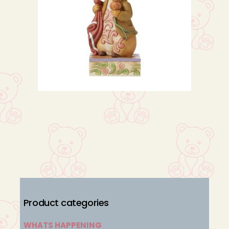
Product categories
WHATS HAPPENING