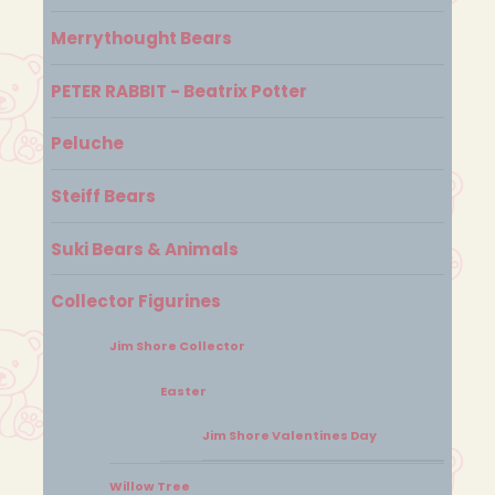
Merrythought Bears
PETER RABBIT - Beatrix Potter
Peluche
Steiff Bears
Suki Bears & Animals
Collector Figurines
Jim Shore Collector
Easter
Jim Shore Valentines Day
Willow Tree