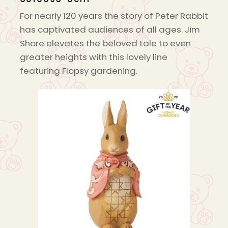
For nearly 120 years the story of Peter Rabbit
has captivated audiences of all ages. Jim
Shore elevates the beloved tale to even
greater heights with this lovely line
featuring Flopsy gardening.