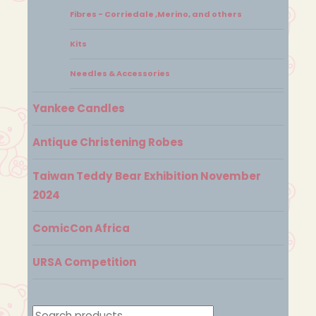
Fibres - Corriedale ,Merino, and others
Kits
Needles & Accessories
Yankee Candles
Antique Christening Robes
Taiwan Teddy Bear Exhibition November
2024
ComicCon Africa
URSA Competition
Search