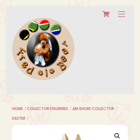
Cart
Skip
Menu
to
content
HOME
COLLECTOR FIGURINES
JIM SHORE COLLECTOR
EASTER