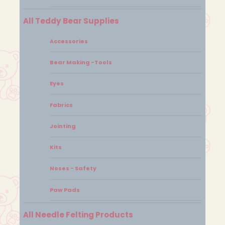
All Teddy Bear Supplies
Accessories
Bear Making -Tools
Eyes
Fabrics
Jointing
Kits
Noses - Safety
Paw Pads
All Needle Felting Products