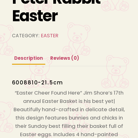
Easter
EASTER
CATEGORY:
Description
Reviews (0)
6008810-21.5cm
“Easter Cheer Found Here” Jim Shore’s 17th
annual Easter Basket is his best yet|
Beautifully hand-crafted in delicate detail,
this design features bunnies and chicks in
their Sunday best filling their basket full of
Easter eggs. Includes 4 hand-painted