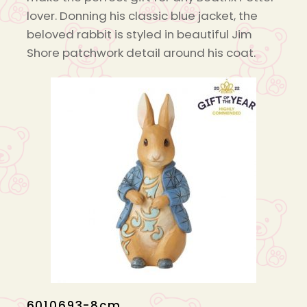
lover. Donning his classic blue jacket, the
beloved rabbit is styled in beautiful Jim
Shore patchwork detail around his coat.
6010693-8cm