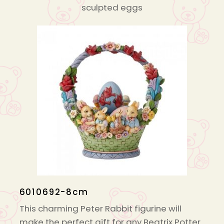
sculpted eggs
6010692-8cm
This charming Peter Rabbit figurine will
make the perfect gift for any Beatrix Potter