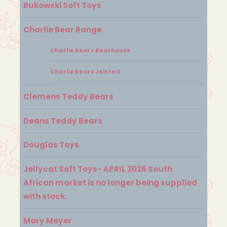
Bukowski Soft Toys
Charlie Bear Range
Charlie Bears Bearhouse
Charlie Bears Jointed
Clemens Teddy Bears
Deans Teddy Bears
Douglas Toys
Jellycat Soft Toys- APRIL 2026 South
African market is no longer being supplied
with stock.
Mary Meyer