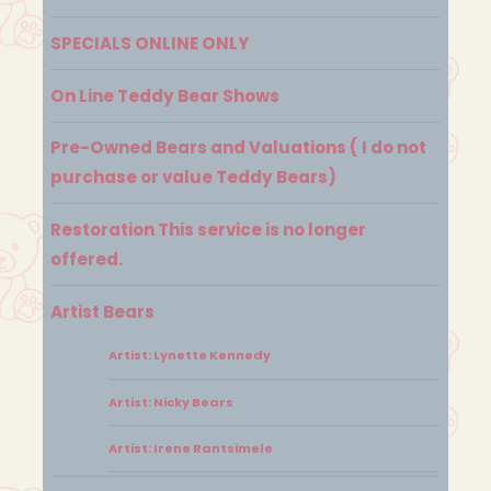
SPECIALS ONLINE ONLY
On Line Teddy Bear Shows
Pre-Owned Bears and Valuations ( I do not
purchase or value Teddy Bears)
Restoration This service is no longer
offered.
Artist Bears
Artist: Lynette Kennedy
Artist: Nicky Bears
Artist: Irene Rantsimele