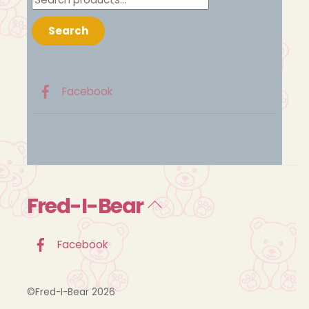
for:
Search
Facebook
Fred-I-Bear
Back
To
Top
Facebook
©Fred-I-Bear 2026