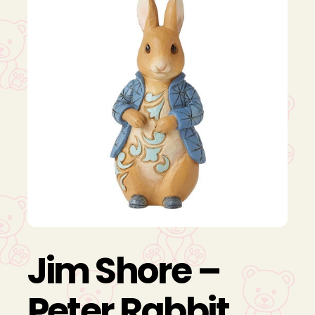
Jim Shore –
Peter Rabbit