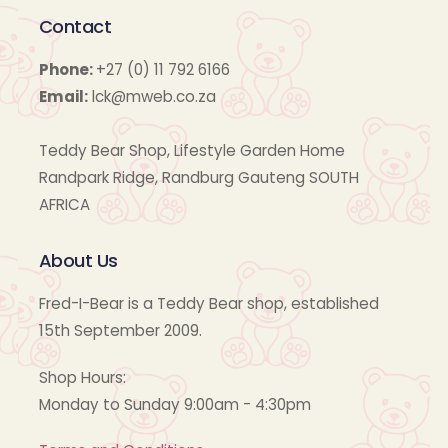
Contact
Phone:
+27 (0) 11 792 6166
Email:
lck@mweb.co.za
Teddy Bear Shop, Lifestyle Garden Home
Randpark Ridge, Randburg Gauteng SOUTH
AFRICA
About Us
Fred-I-Bear is a Teddy Bear shop, established
15th September 2009.
Shop Hours:
Monday to Sunday 9:00am - 4:30pm