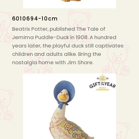
6010694-10cm
Beatrix Potter, published The Tale of
Jemima Puddle-Duck in 1908. A hundred
years later, the playful duck still captivates
children and adults alike. Bring the
nostalgia home with Jim Shore.