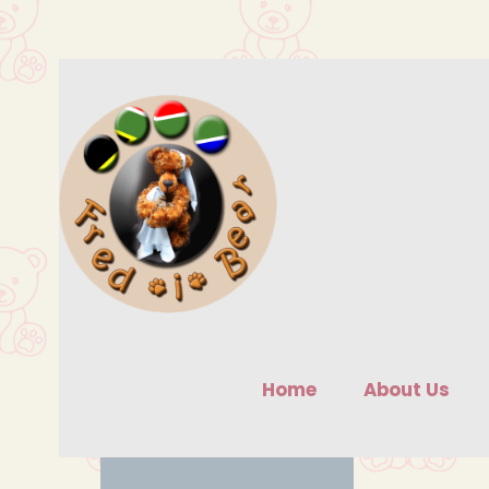
Skip
to
content
Home
About Us