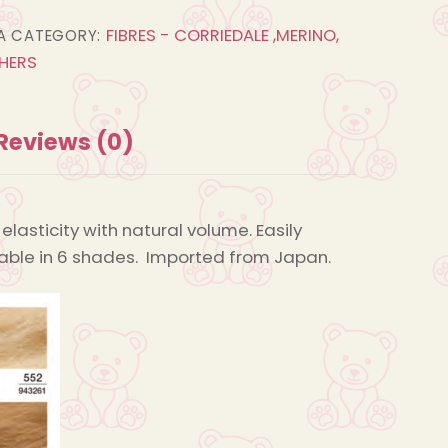
Straight
FIBRES - CORRIEDALE ,MERINO,
A
CATEGORY:
Fur
HERS
quantity
Reviews (0)
elasticity with natural volume. Easily
ailable in 6 shades. Imported from Japan.