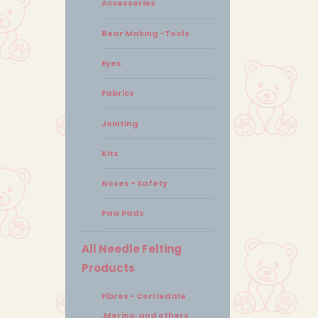
Accessories
Bear Making -Tools
Eyes
Fabrics
Jointing
Kits
Noses - Safety
Paw Pads
All Needle Felting
Products
Fibres - Corriedale
,Merino, and others