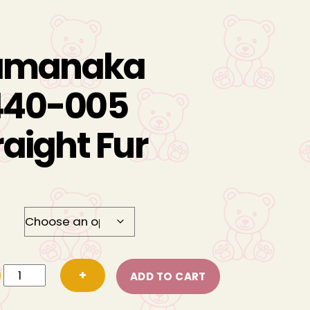
amanaka
40-005
raight Fur
Hamanaka
+
ADD TO CART
H440-
005