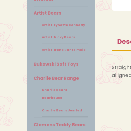
Artist Bears
Artist: Lynette Kennedy
Artist: Nicky Bears
Des
Artist: Irene Rantsimele
Bukowski Soft Toys
Straight
alligned
Charlie Bear Range
Charlie Bears
Bearhouse
Charlie Bears Jointed
Clemens Teddy Bears