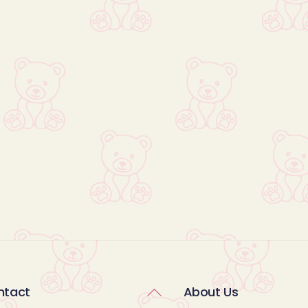
Back
ntact
About Us