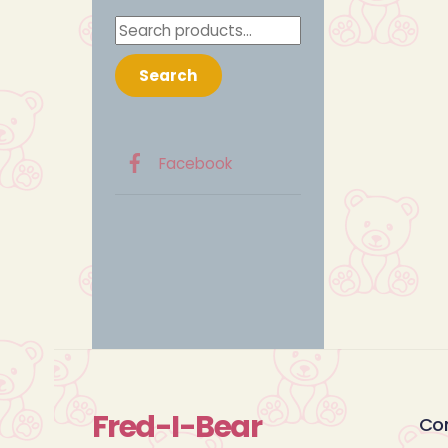
Search
for:
Search
Facebook
Fred-I-Bear
Co