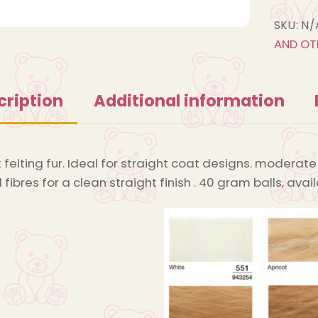
SKU:
N/
AND OT
cription
Additional information
 felting fur. Ideal for straight coat designs. moderate 
 fibres for a clean straight finish . 40 gram balls, av