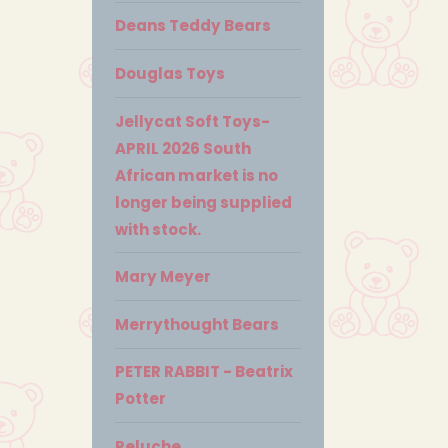
Deans Teddy Bears
Douglas Toys
Jellycat Soft Toys-
APRIL 2026 South
African market is no
longer being supplied
with stock.
Mary Meyer
Merrythought Bears
PETER RABBIT - Beatrix
Potter
Peluche