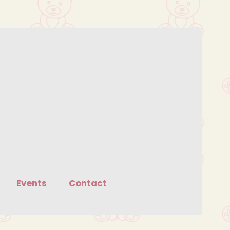
Events
Contact