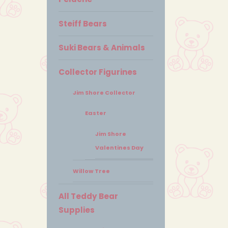
Steiff Bears
Suki Bears & Animals
Collector Figurines
Jim Shore Collector
Easter
Jim Shore
Valentines Day
Willow Tree
All Teddy Bear
Supplies