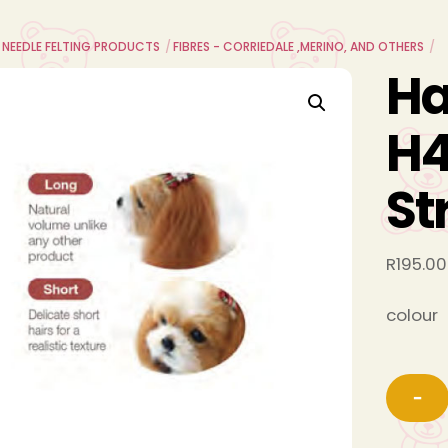
L NEEDLE FELTING PRODUCTS
FIBRES - CORRIEDALE ,MERINO, AND OTHERS
H
H4
St
R
195.00
colour
−