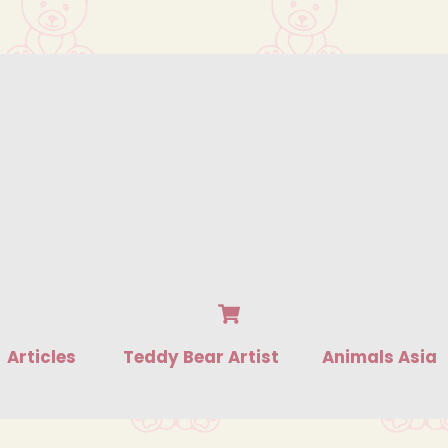
Cart
Articles
Teddy Bear Artist
Animals Asia