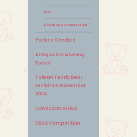
Kits
Needles & Accessories
Yankee Candles
Antique Christening
Robes
Taiwan Teddy Bear
Exhibition November
2024
ComicCon Africa
URSA Competition