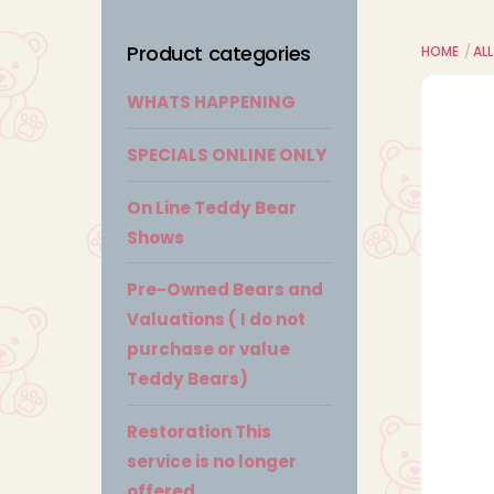
Product categories
HOME
AL
WHATS HAPPENING
SPECIALS ONLINE ONLY
On Line Teddy Bear
Shows
Pre-Owned Bears and
Valuations ( I do not
purchase or value
Teddy Bears)
Restoration This
service is no longer
offered.