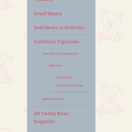
Steiff Bears
Suki Bears & Animals
Collector Figurines
Jim Shore Collector
Easter
Jim Shore
Valentines Day
Willow Tree
All Teddy Bear
Supplies