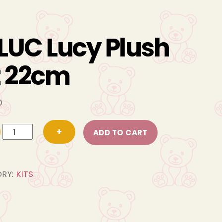
LUC Lucy Plush
t 22cm
0
FBLUC
+
ADD TO CART
Lucy
Plush
Kit
KITS
ORY:
22cm
quantity