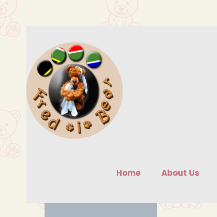
Skip
to
content
Home
About Us