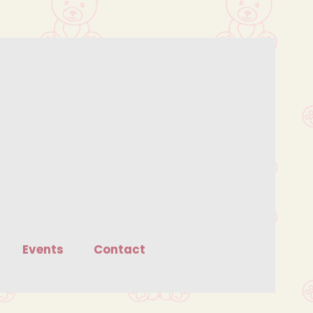
Events
Contact