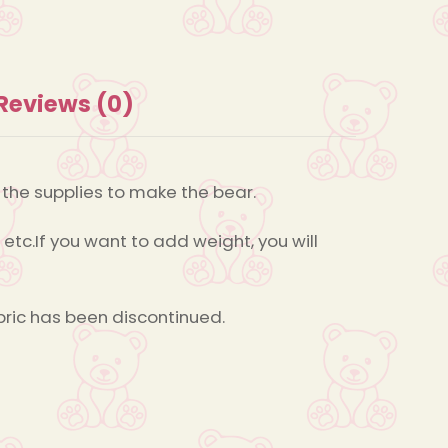
Reviews (0)
s the supplies to make the bear.
 etc.If you want to add weight, you will
bric has been discontinued.