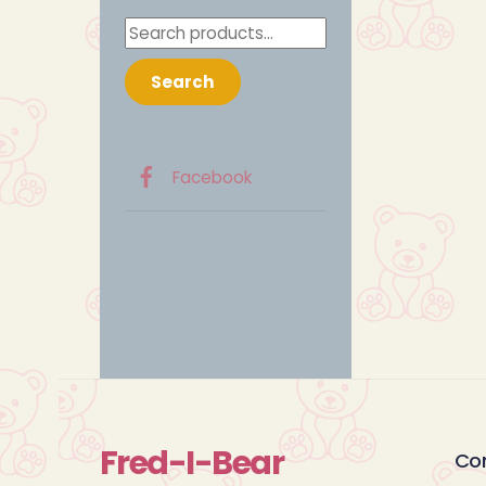
Search
for:
Search
Facebook
Fred-I-Bear
Co