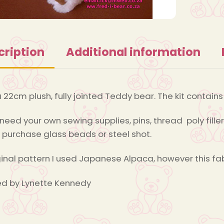
cription
Additional information
a 22cm plush, fully jointed Teddy bear. The kit contain
 need your own sewing supplies, pins, thread poly filler
 purchase glass beads or steel shot.
ginal pattern I used Japanese Alpaca, however this fa
d by Lynette Kennedy