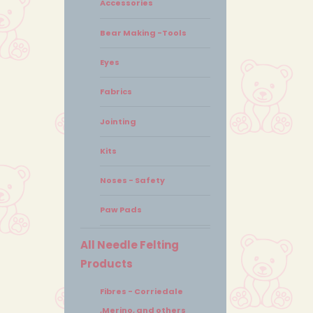
Accessories
Bear Making -Tools
Eyes
Fabrics
Jointing
Kits
Noses - Safety
Paw Pads
All Needle Felting
Products
Fibres - Corriedale
,Merino, and others