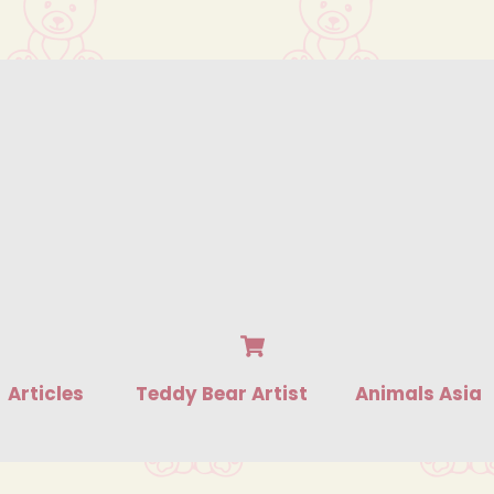
Cart
Articles
Teddy Bear Artist
Animals Asia