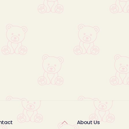
Back
ntact
About Us