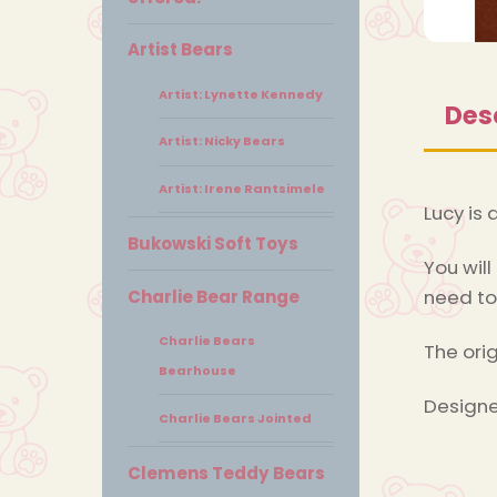
Artist Bears
Artist: Lynette Kennedy
Des
Artist: Nicky Bears
Artist: Irene Rantsimele
Lucy is 
Bukowski Soft Toys
You will
need to
Charlie Bear Range
Charlie Bears
The ori
Bearhouse
Designe
Charlie Bears Jointed
Clemens Teddy Bears