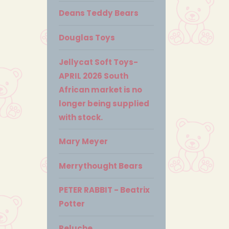
Deans Teddy Bears
Douglas Toys
Jellycat Soft Toys-
APRIL 2026 South
African market is no
longer being supplied
with stock.
Mary Meyer
Merrythought Bears
PETER RABBIT - Beatrix
Potter
Peluche