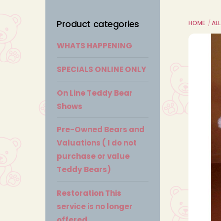
Product categories
HOME
ALL
WHATS HAPPENING
SPECIALS ONLINE ONLY
On Line Teddy Bear
Shows
Pre-Owned Bears and
Valuations ( I do not
purchase or value
Teddy Bears)
Restoration This
service is no longer
offered.