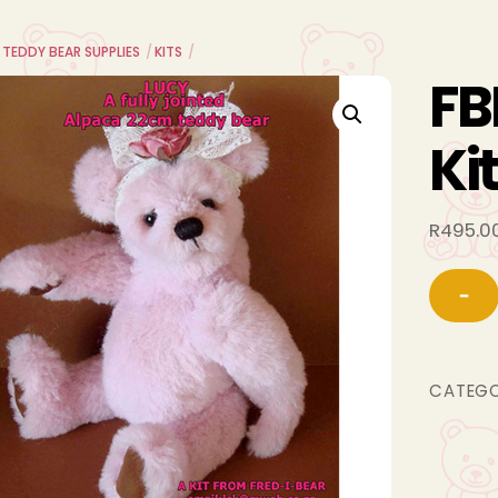
 TEDDY BEAR SUPPLIES
KITS
FB
Ki
R
495.0
−
CATEG