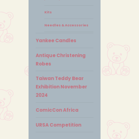
Kits
Needles & Accessories
Yankee Candles
Antique Christening
Robes
Taiwan Teddy Bear
Exhibition November
2024
ComicCon Africa
URSA Competition