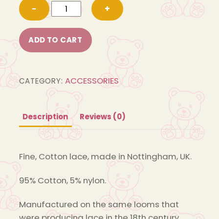
Cotton
−
+
Lace
13
ADD TO CART
quantity
ACCESSORIES
CATEGORY:
Description
Reviews (0)
Fine, Cotton lace, made in Nottingham, UK.
95% Cotton, 5% nylon.
Manufactured on the same looms that
were producing lace in the 18th century.