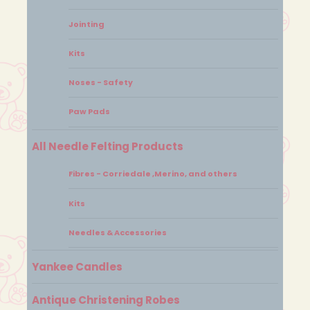
Jointing
Kits
Noses - Safety
Paw Pads
All Needle Felting Products
Fibres - Corriedale ,Merino, and others
Kits
Needles & Accessories
Yankee Candles
Antique Christening Robes