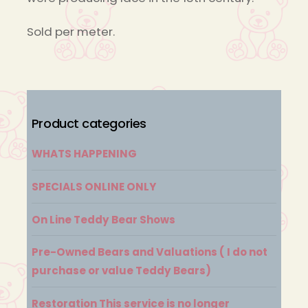
Sold per meter.
Product categories
WHATS HAPPENING
SPECIALS ONLINE ONLY
On Line Teddy Bear Shows
Pre-Owned Bears and Valuations ( I do not
purchase or value Teddy Bears)
Restoration This service is no longer