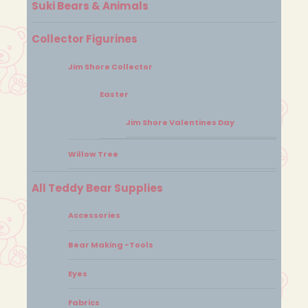
Suki Bears & Animals
Collector Figurines
Jim Shore Collector
Easter
Jim Shore Valentines Day
Willow Tree
All Teddy Bear Supplies
Accessories
Bear Making -Tools
Eyes
Fabrics