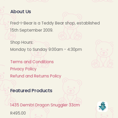
About Us
Fred-I-Bear is a Teddy Bear shop, established
15th September 2009.
Shop Hours:
Monday to Sunday 9:00am - 4:30pm
Terms and Conditions
Privacy Policy
Refund and Returns Policy
Featured Products
1435 Demitri Dragon Snuggler 33cm
R
495.00