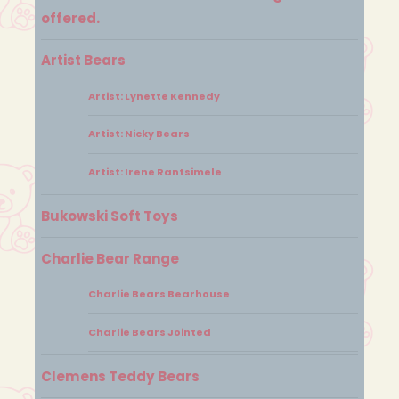
offered.
Artist Bears
Artist: Lynette Kennedy
Artist: Nicky Bears
Artist: Irene Rantsimele
Bukowski Soft Toys
Charlie Bear Range
Charlie Bears Bearhouse
Charlie Bears Jointed
Clemens Teddy Bears