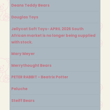
Deans Teddy Bears
Douglas Toys
Jellycat Soft Toys- APRIL 2026 South
African market is no longer being supplied
with stock.
Mary Meyer
Merrythought Bears
PETER RABBIT - Beatrix Potter
Peluche
Steiff Bears