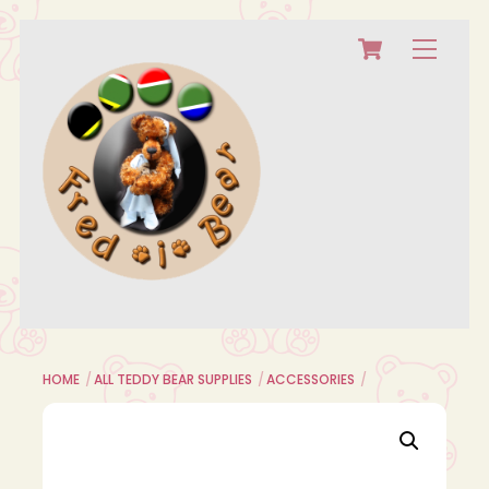
Cart
Skip
Menu
to
content
HOME
ALL TEDDY BEAR SUPPLIES
ACCESSORIES