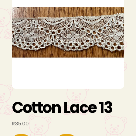
Cotton Lace 13
R
35.00