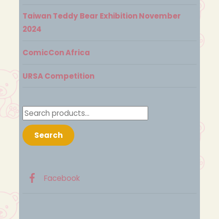
Taiwan Teddy Bear Exhibition November
2024
ComicCon Africa
URSA Competition
Search
for:
Search
Facebook