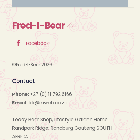
Fred-I-Bear
Back
To
Top
Facebook
©Fred-I-Bear 2026
Contact
Phone:
+27 (0) 11 792 6166
Email:
lck@mweb.co.za
Teddy Bear Shop, Lifestyle Garden Home
Randpark Ridge, Randburg Gauteng SOUTH
AFRICA