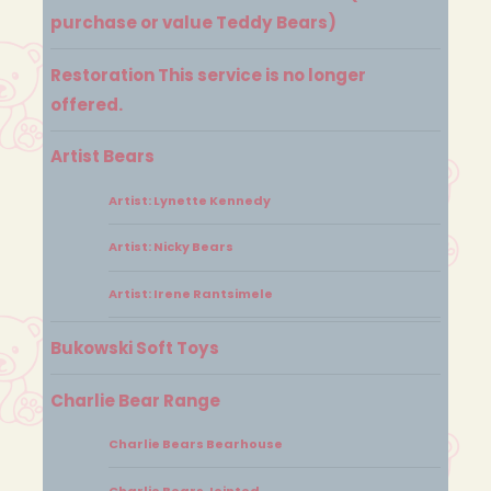
purchase or value Teddy Bears)
Restoration This service is no longer
offered.
Artist Bears
Artist: Lynette Kennedy
Artist: Nicky Bears
Artist: Irene Rantsimele
Bukowski Soft Toys
Charlie Bear Range
Charlie Bears Bearhouse
Charlie Bears Jointed