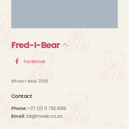
Fred-I-Bear
Back
To
Top
Facebook
©Fred-I-Bear 2026
Contact
Phone:
+27 (0) 11 792 6166
Email:
lck@mweb.co.za