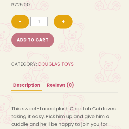
R
725.00
1827
−
+
Chilling
Cheetah
ADD TO CART
Cub
quantity
DOUGLAS TOYS
CATEGORY:
Description
Reviews (0)
This sweet-faced plush Cheetah Cub loves
taking it easy. Pick him up and give him a
cuddle and he’ll be happy to join you for