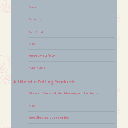
Eyes
Fabrics
Jointing
Kits
Noses - Safety
Paw Pads
All Needle Felting Products
Fibres - Corriedale ,Merino, and others
Kits
Needles & Accessories