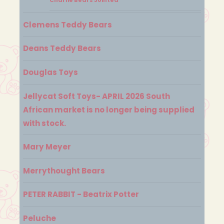
Clemens Teddy Bears
Deans Teddy Bears
Douglas Toys
Jellycat Soft Toys- APRIL 2026 South
African market is no longer being supplied
with stock.
Mary Meyer
Merrythought Bears
PETER RABBIT - Beatrix Potter
Peluche