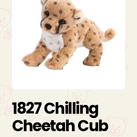
1827 Chilling
Cheetah Cub