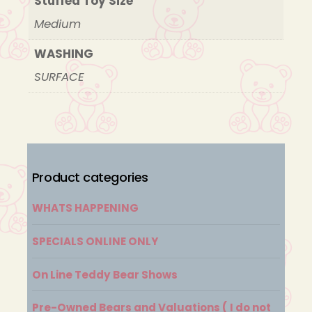
Stuffed Toy Size
Medium
WASHING
SURFACE
Product categories
WHATS HAPPENING
SPECIALS ONLINE ONLY
On Line Teddy Bear Shows
Pre-Owned Bears and Valuations ( I do not