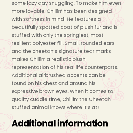
some lazy day snuggling. To make him even
more lovable, Chillin’ has been designed
with softness in mind! He features a
beautifully spotted coat of plush fur and is
stuffed with only the springiest, most
resilient polyester fill. Small, rounded ears
and the cheetah’s signature tear marks
makes Chillin’ a realistic plush
representation of his real life counterparts.
Additional airbrushed accents can be
found on his chest and around his
expressive brown eyes. When it comes to
quality cuddle time, Chillin’ the Cheetah
stuffed animal knows where it’s at!
Additional information