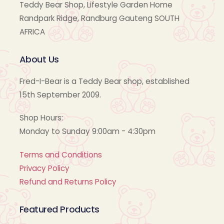
Teddy Bear Shop, Lifestyle Garden Home
Randpark Ridge, Randburg Gauteng SOUTH
AFRICA
About Us
Fred-I-Bear is a Teddy Bear shop, established
15th September 2009.
Shop Hours:
Monday to Sunday 9:00am - 4:30pm
Terms and Conditions
Privacy Policy
Refund and Returns Policy
Featured Products