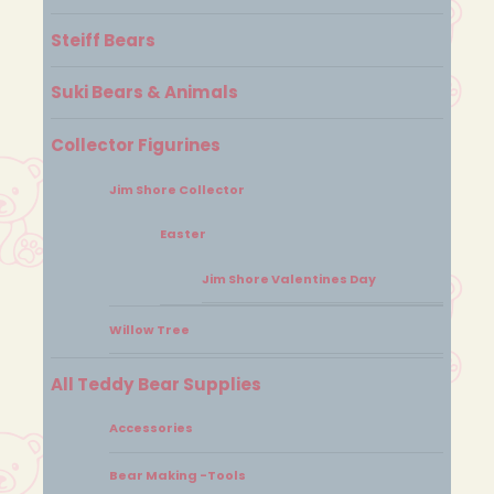
Steiff Bears
Suki Bears & Animals
Collector Figurines
Jim Shore Collector
Easter
Jim Shore Valentines Day
Willow Tree
All Teddy Bear Supplies
Accessories
Bear Making -Tools