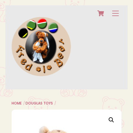
Cart
Skip
Menu
to
content
HOME
DOUGLAS TOYS