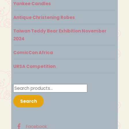
Yankee Candles
Antique Christening Robes
Taiwan Teddy Bear Exhibition November
2024
ComicCon Africa
URSA Competition
Search
for:
Search
Facebook