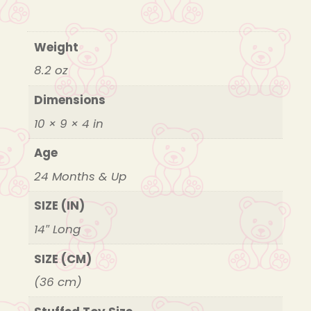
Weight
8.2 oz
Dimensions
10 × 9 × 4 in
Age
24 Months & Up
SIZE (IN)
14″ Long
SIZE (CM)
(36 cm)