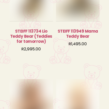
STEIFF 113734 Lio
STEIFF 113949 Mama
Teddy Bear (Teddies
Teddy Bear
for tomorrow)
R
1,495.00
R
2,995.00