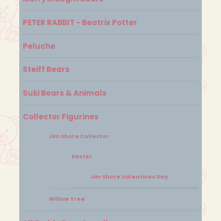
PETER RABBIT - Beatrix Potter
Peluche
Steiff Bears
Suki Bears & Animals
Collector Figurines
Jim Shore Collector
Easter
Jim Shore Valentines Day
Willow Tree