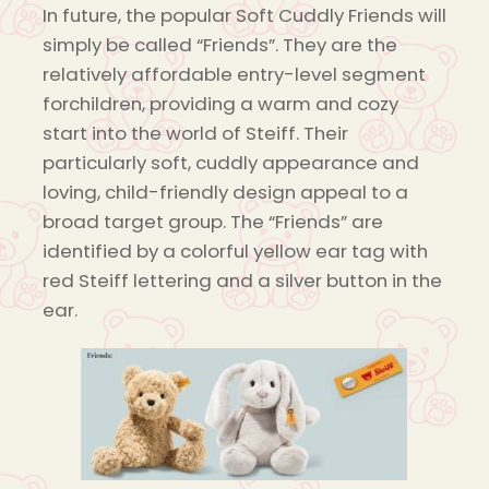
In future, the popular Soft Cuddly Friends will
simply be called “Friends”. They are the
relatively affordable entry-level segment
forchildren, providing a warm and cozy
start into the world of Steiff. Their
particularly soft, cuddly appearance and
loving, child-friendly design appeal to a
broad target group. The “Friends” are
identified by a colorful yellow ear tag with
red Steiff lettering and a silver button in the
ear.