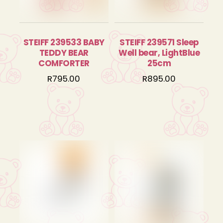
STEIFF 239533 BABY
STEIFF 239571 Sleep
TEDDY BEAR
Well bear, LightBlue
COMFORTER
25cm
R
795.00
R
895.00