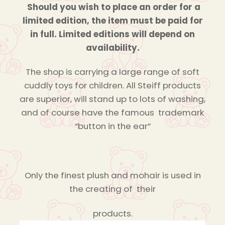
Should you wish to place an order for a
limited edition, the item must be paid for
in full. Limited editions will depend on
availability.
The shop is carrying a large range of soft
cuddly toys for children. All Steiff products
are superior, will stand up to lots of washing,
and of course have the famous trademark
“button in the ear”
Only the finest plush and mohair is used in
the creating of their
products.