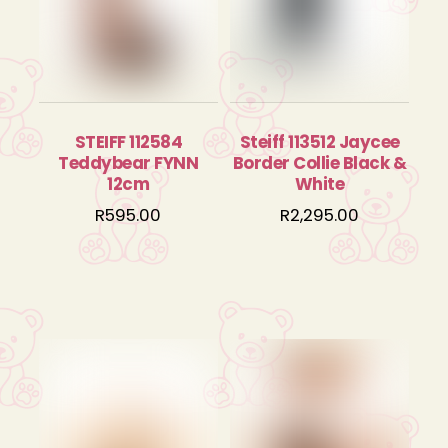
STEIFF 112584
Steiff 113512 Jaycee
Teddybear FYNN
Border Collie Black &
12cm
White
R
595.00
R
2,295.00