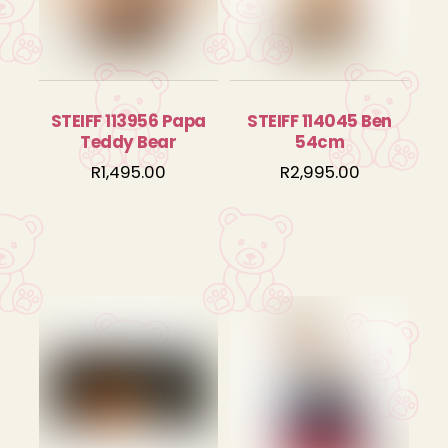
STEIFF 113956 Papa
STEIFF 114045 Ben
Teddy Bear
54cm
R
1,495.00
R
2,995.00