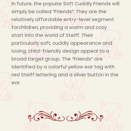
In future, the popular Soft Cuddly Friends will
simply be called “Friends”. They are the
relatively affordable entry-level segment
forchildren, providing a warm and cozy
start into the world of Steiff. Their
particularly soft, cuddly appearance and
loving, child-friendly design appeal to a
broad target group. The “Friends” are
identified by a colorful yellow ear tag with
red Steiff lettering and a silver button in the
ear.