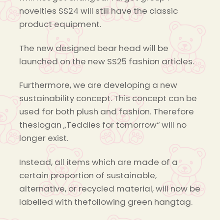
novelties SS24 will still have the classic
product equipment.
The new designed bear head will be
launched on the new SS25 fashion articles.
Furthermore, we are developing a new
sustainability concept. This concept can be
used for both plush and fashion. Therefore
theslogan „Teddies for tomorrow“ will no
longer exist.
Instead, all items which are made of a
certain proportion of sustainable,
alternative, or recycled material, will now be
labelled with thefollowing green hangtag.