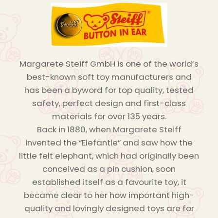
Margarete Steiff GmbH is one of the world’s
best-known soft toy manufacturers and
has been a byword for top quality, tested
safety, perfect design and first-class
materials for over 135 years.
Back in 1880, when Margarete Steiff
invented the “Elefäntle” and saw how the
little felt elephant, which had originally been
conceived as a pin cushion, soon
established itself as a favourite toy, it
became clear to her how important high-
quality and lovingly designed toys are for