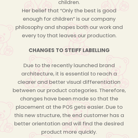
children.
Her belief that “Only the best is good
enough for children” is our company
philosophy and shapes both our work and
every toy that leaves our production.
CHANGES TO STEIFF LABELLING
Due to the recently launched brand
architecture, it is essential to reach a
clearer and better visual differentiation
between our product categories. Therefore,
changes have been made so that the
placement at the POS gets easier. Due to
this new structure, the end customer has a
better orientation and will find the desired
product more quickly.