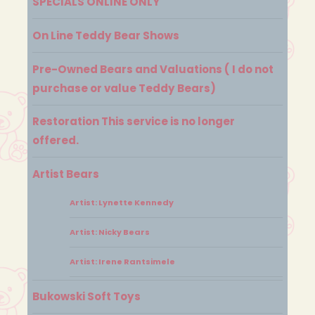
SPECIALS ONLINE ONLY
On Line Teddy Bear Shows
Pre-Owned Bears and Valuations ( I do not
purchase or value Teddy Bears)
Restoration This service is no longer
offered.
Artist Bears
Artist: Lynette Kennedy
Artist: Nicky Bears
Artist: Irene Rantsimele
Bukowski Soft Toys