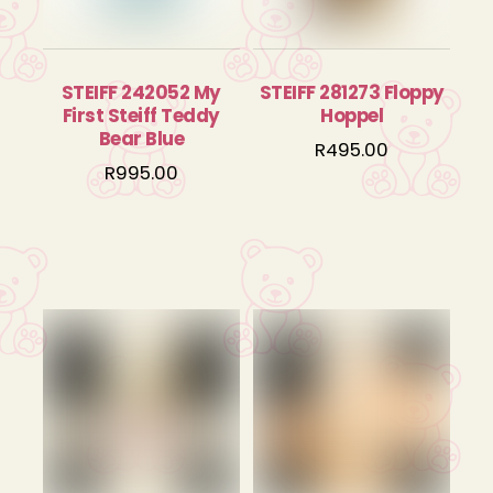
STEIFF 242052 My
STEIFF 281273 Floppy
First Steiff Teddy
Hoppel
Bear Blue
R
495.00
R
995.00