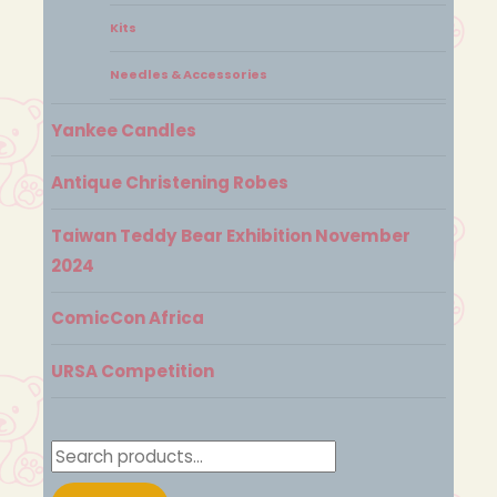
Kits
Needles & Accessories
Yankee Candles
Antique Christening Robes
Taiwan Teddy Bear Exhibition November
2024
ComicCon Africa
URSA Competition
Search
for: