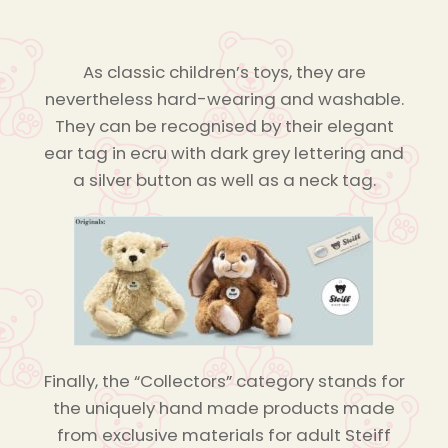
As classic children’s toys, they are
nevertheless hard-wearing and washable.
They can be recognised by their elegant
ear tag in ecru with dark grey lettering and
a silver button as well as a neck tag.
Finally, the “Collectors” category stands for
the uniquely hand made products made
from exclusive materials for adult Steiff