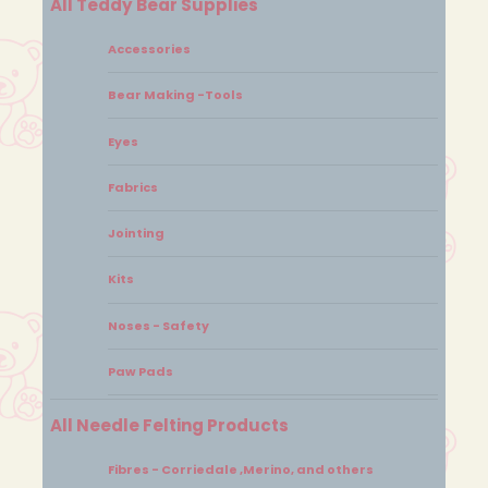
All Teddy Bear Supplies
Accessories
Bear Making -Tools
Eyes
Fabrics
Jointing
Kits
Noses - Safety
Paw Pads
All Needle Felting Products
Fibres - Corriedale ,Merino, and others