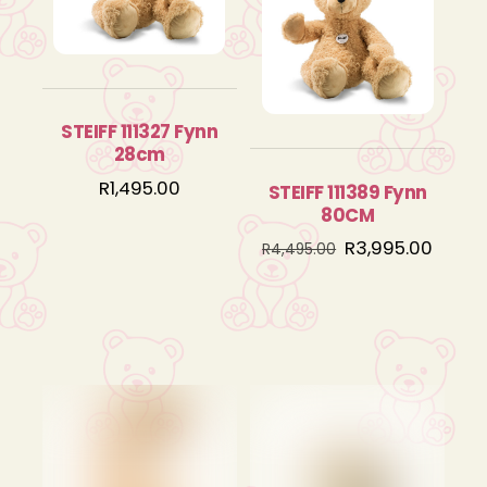
STEIFF 111327 Fynn
28cm
R
1,495.00
STEIFF 111389 Fynn
80CM
Original
Curre
R
3,995.00
R
4,495.00
price
price
was:
is:
R4,495.00.
R3,995