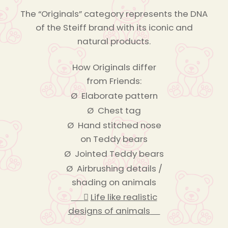
The “Originals” category represents the DNA
of the Steiff brand with its iconic and
natural products.
How Originals differ
from Friends:
Ø Elaborate pattern
Ø Chest tag
Ø Hand stitched nose
on Teddy bears
Ø Jointed Teddy bears
Ø Airbrushing details /
shading on animals

Life like realistic
designs of animals