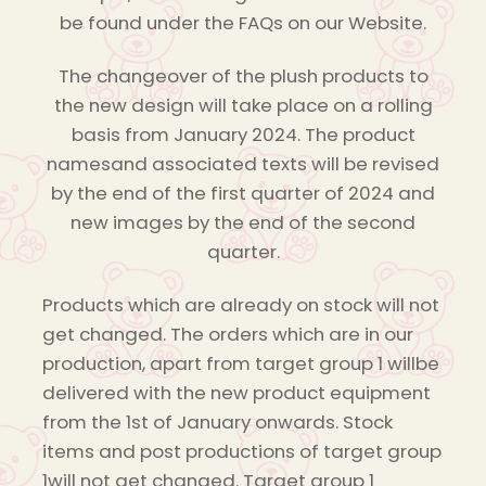
be found under the FAQs on our Website.
The changeover of the plush products to
the new design will take place on a rolling
basis from January 2024. The product
namesand associated texts will be revised
by the end of the first quarter of 2024 and
new images by the end of the second
quarter.
Products which are already on stock will not
get changed. The orders which are in our
production, apart from target group 1 willbe
delivered with the new product equipment
from the 1st of January onwards. Stock
items and post productions of target group
1will not get changed. Target group 1