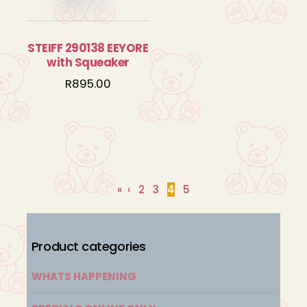
STEIFF 290138 EEYORE
with Squeaker
R
895.00
«
‹
2
3
4
5
Product categories
WHATS HAPPENING