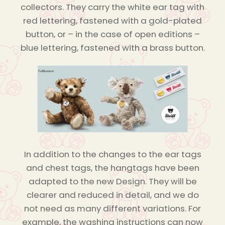
collectors. They carry the white ear tag with
red lettering, fastened with a gold-plated
button, or – in the case of open editions –
blue lettering, fastened with a brass button.
In addition to the changes to the ear tags
and chest tags, the hangtags have been
adapted to the new Design. They will be
clearer and reduced in detail, and we do
not need as many different variations. For
example, the washing instructions can now