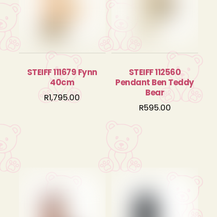
STEIFF 111679 Fynn
STEIFF 112560
40cm
Pendant Ben Teddy
Bear
R
1,795.00
R
595.00