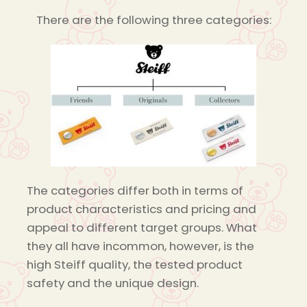
There are the following three categories:
The categories differ both in terms of
product characteristics and pricing and
appeal to different target groups. What
they all have incommon, however, is the
high Steiff quality, the tested product
safety and the unique design.