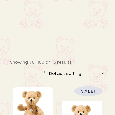
Showing 76–100 of 115 results
SALE!