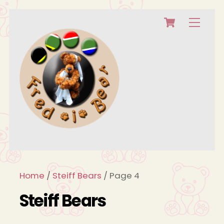
Cart
Skip
Menu
to
content
Home
/
Steiff Bears
/ Page 4
Steiff Bears