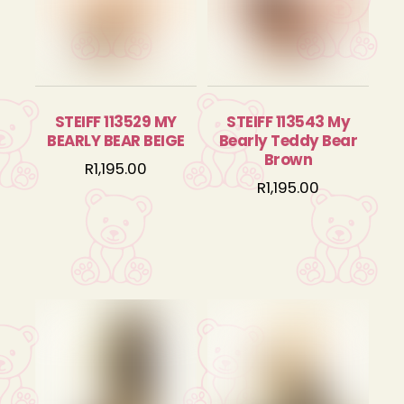
STEIFF 113529 MY
STEIFF 113543 My
BEARLY BEAR BEIGE
Bearly Teddy Bear
Brown
R
1,195.00
R
1,195.00