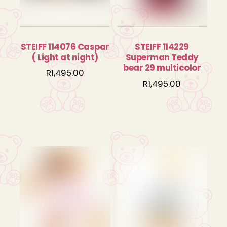
STEIFF 114076 Caspar
STEIFF 114229
( Light at night)
Superman Teddy
bear 29 multicolor
R
1,495.00
R
1,495.00