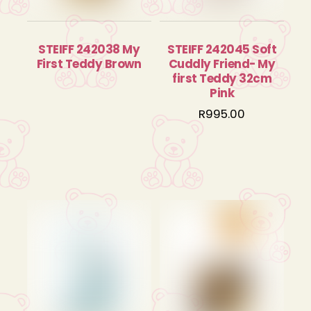
STEIFF 242038 My
STEIFF 242045 Soft
First Teddy Brown
Cuddly Friend- My
first Teddy 32cm
Pink
R
995.00