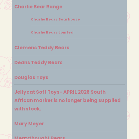
Charlie Bear Range
Charlie Bears Bearhouse
Charlie Bears Jointed
Clemens Teddy Bears
Deans Teddy Bears
Douglas Toys
Jellycat Soft Toys- APRIL 2026 South
African market is no longer being supplied
with stock.
Mary Meyer
Merrythought Bears