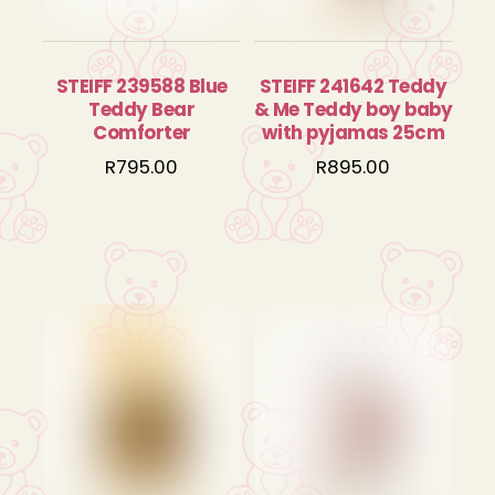
STEIFF 239588 Blue
STEIFF 241642 Teddy
Teddy Bear
& Me Teddy boy baby
Comforter
with pyjamas 25cm
R
795.00
R
895.00