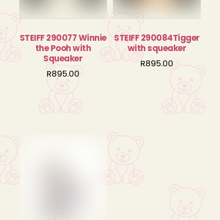
STEIFF 290077 Winnie
STEIFF 290084Tigger
the Pooh with
with squeaker
Squeaker
R
895.00
R
895.00